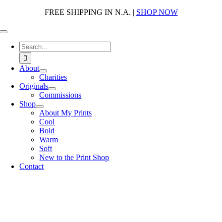
Skip
FREE SHIPPING IN N.A. |
SHOP NOW
to
content
Toggle
Navigation
Search
for:
About
Charities
Originals
Commissions
Shop
About My Prints
Cool
Bold
Warm
Soft
New to the Print Shop
Contact