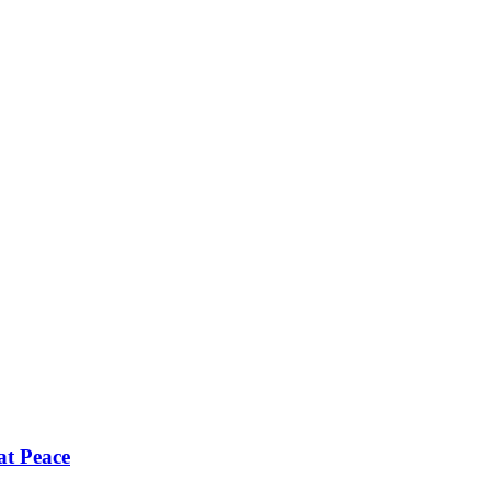
 at Peace