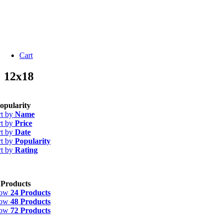
Cart
12x18
opularity
rt by
Name
rt by
Price
rt by
Date
rt by
Popularity
rt by
Rating
 Products
how
24 Products
how
48 Products
how
72 Products