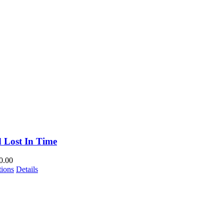
 Lost In Time
0.00
This
tions
Details
product
has
multiple
variants.
The
options