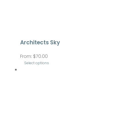
Architects Sky
From:
$
70.00
Select options
This
product
has
multiple
variants.
The
options
may