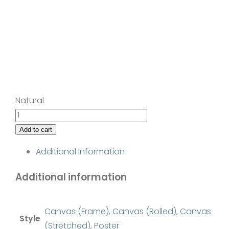
Natural
Rapturous
quantity
Add to cart
Additional information
Additional information
Canvas (Frame)
,
Canvas (Rolled)
,
Canvas
Style
(Stretched)
,
Poster