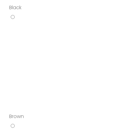
Black
Brown