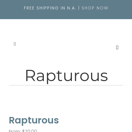
Skip
FREE SHIPPING IN N.A. |
SHOP NOW
to
content
Toggle
Navigation
SEARCH
FOR:
Rapturous
About
Originals
Rapturous
Shop
From:
$
70.00