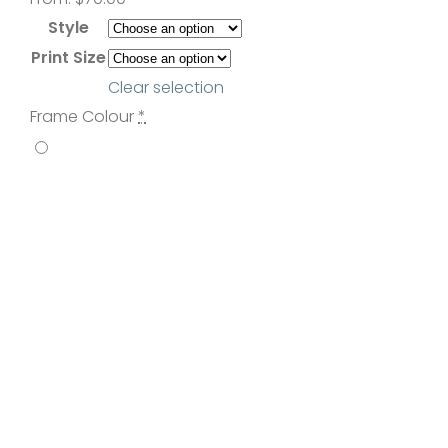
Contact
Style
Print Size
Clear selection
Frame Colour
*