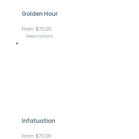
be
Golden Hour
chosen
on
From:
$
70.00
the
Select options
product
This
page
product
has
multiple
variants.
The
options
may
be
Infatuation
chosen
on
From:
$
70.00
the