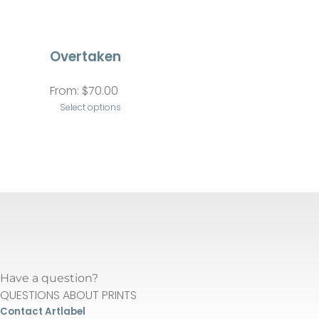
Overtaken
From:
$
70.00
Select options
This
product
has
multiple
variants.
The
options
may
Have a question?
be
QUESTIONS ABOUT PRINTS
chosen
Contact Artlabel