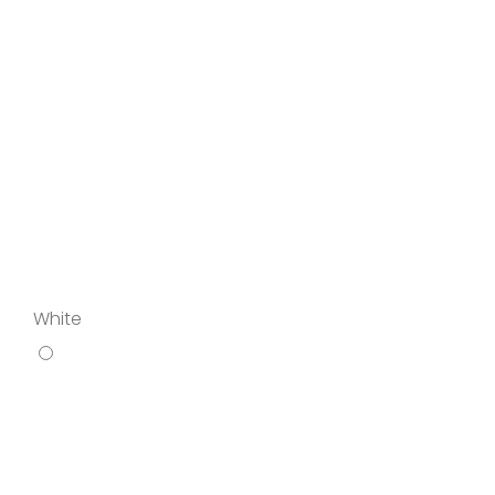
White