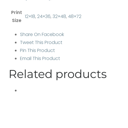
Print
12×18
,
24×36
,
32×48
,
48×72
Size
Share On Facebook
Tweet This Product
Pin This Product
Email This Product
Related products