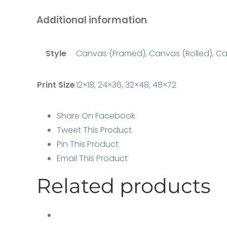
Additional information
Style
Canvas (Framed)
,
Canvas (Rolled)
,
Ca
Print Size
12×18
,
24×36
,
32×48
,
48×72
Share On Facebook
Tweet This Product
Pin This Product
Email This Product
Related products