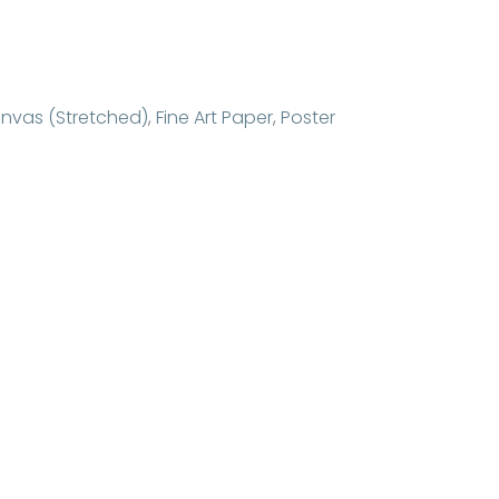
nvas (Stretched)
,
Fine Art Paper
,
Poster