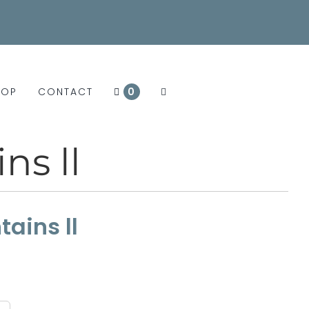
HOP
CONTACT
0
ns ll
ains ll