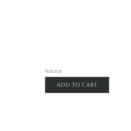
Natural
ADD TO CART