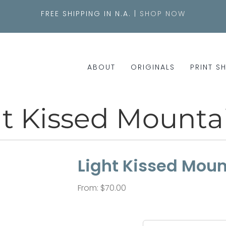
FREE SHIPPING IN N.A. |
SHOP NOW
ABOUT
ORIGINALS
PRINT S
t Kissed Mountai
Light Kissed Mount
From:
$
70.00