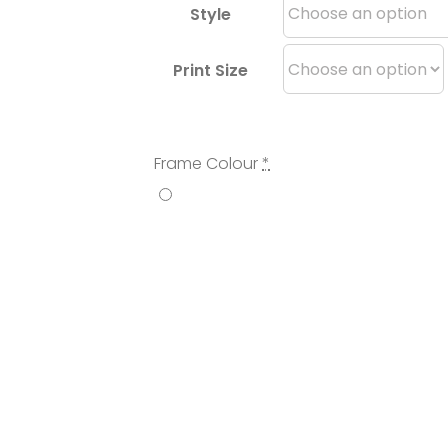
Style
Print Size
Frame Colour
*