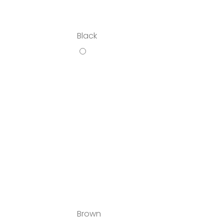
Black
Brown