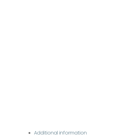
Additional information