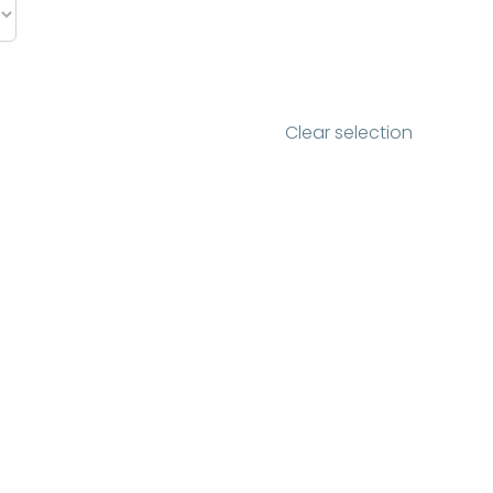
Clear selection