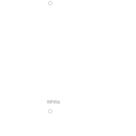
White