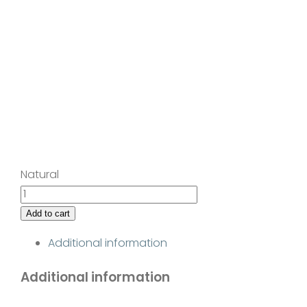
Natural
Late
Summer
Add to cart
Storm
Additional information
II
quantity
Additional information