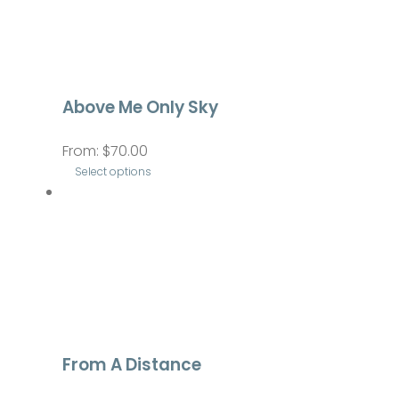
Above Me Only Sky
From:
$
70.00
Select options
This
product
has
multiple
variants.
The
options
From A Distance
may
be