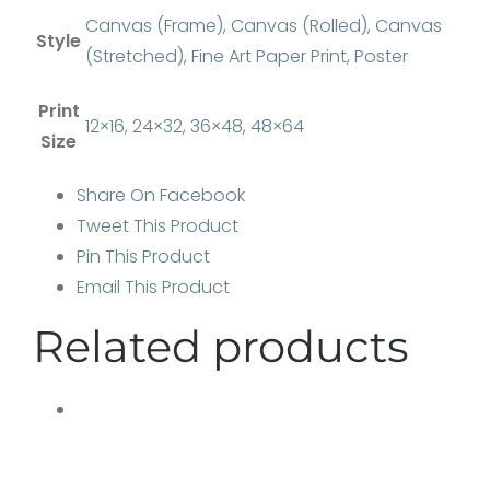
Canvas (Frame)
,
Canvas (Rolled)
,
Canvas
Style
(Stretched)
,
Fine Art Paper Print
,
Poster
Print
12×16
,
24×32
,
36×48
,
48×64
Size
Share On Facebook
Tweet This Product
Pin This Product
Email This Product
Related products