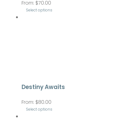
From:
$
70.00
chosen
Select options
on
This
the
product
product
has
page
multiple
variants.
The
options
may
be
Destiny Awaits
chosen
From:
$
80.00
on
Select options
the
This
product
product
page
has