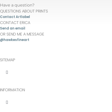
Have a question?
be
QUESTIONS ABOUT PRINTS
chosen
Contact Artlabel
on
CONTACT ERICA
the
Send an email
OR SEND ME A MESSAGE
product
@hawkesfineart
page
SITEMAP
Toggle
Navigation
About
INFORMATION
Originals
Toggle
Navigation