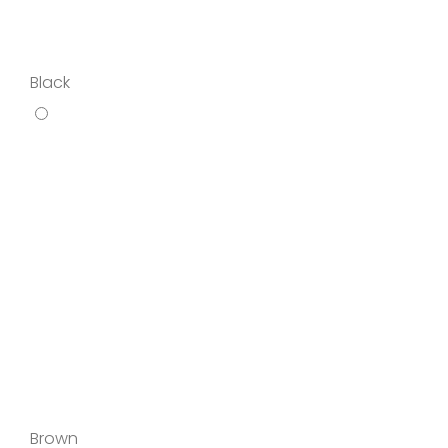
Black
Brown