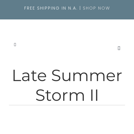
Skip
FREE SHIPPING IN N.A. |
SHOP NOW
to
content
Toggle
Navigation
SEARCH
FOR:
Late Summer
About
Storm II
Originals
Shop