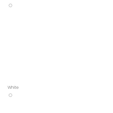
White