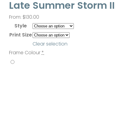
Late Summer Storm II
Contact
From:
$
130.00
Style
Print Size
Clear selection
Frame Colour
*