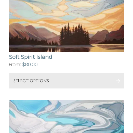
The
opt
ma
be
cho
on
the
Soft Spirit Island
pro
From:
$
80.00
pa
This
SELECT OPTIONS
pro
has
mult
vari
The
opt