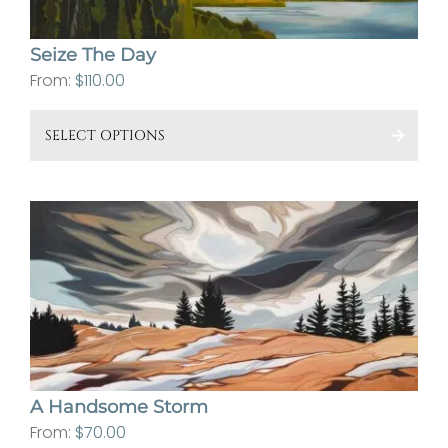
on
the
Seize The Day
pro
From:
$
110.00
pa
This
SELECT OPTIONS
pro
has
mult
vari
The
opt
ma
be
cho
on
A Handsome Storm
the
From:
$
70.00