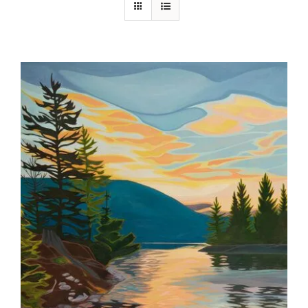
Contact