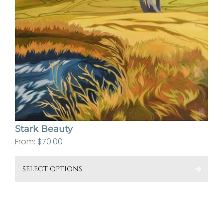
Stark Beauty
From:
$
70.00
This
SELECT OPTIONS
pro
has
mult
vari