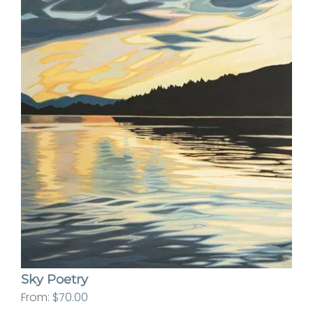
Sky Poetry
From:
$
70.00