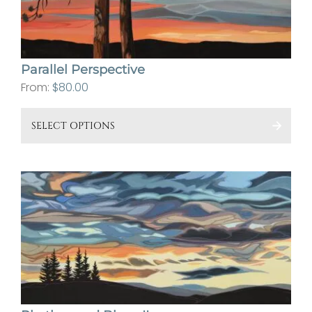
cho
on
the
Parallel Perspective
pro
From:
$
80.00
pa
This
SELECT OPTIONS
pro
has
mult
vari
The
opt
ma
be
cho
on