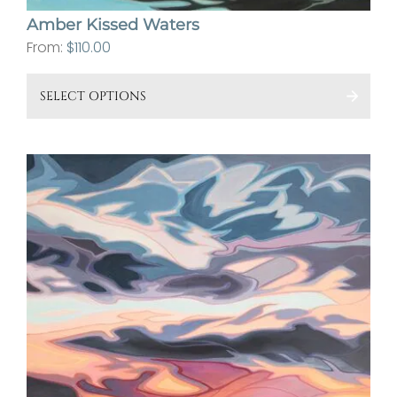
Amber Kissed Waters
From:
$
110.00
This
SELECT OPTIONS
pro
has
mult
vari
The
opt
ma
be
cho
on
the
pro