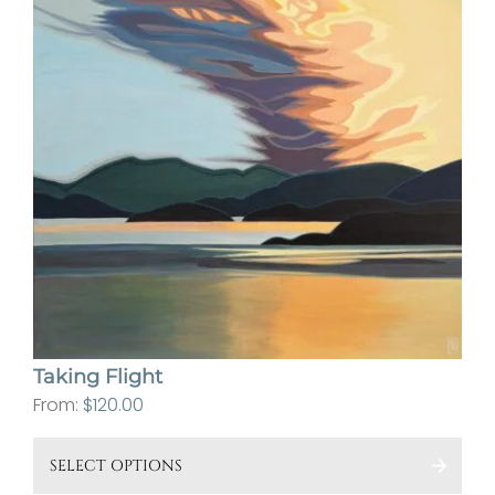
Taking Flight
From:
$
120.00
This
SELECT OPTIONS
pro