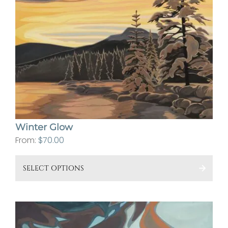
cho
on
the
pro
pa
Winter Glow
From:
$
70.00
This
SELECT OPTIONS
pro
has
mult
vari