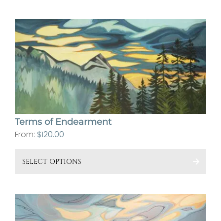
has
mult
vari
The
opt
ma
be
cho
on
Terms of Endearment
the
From:
$
120.00
pro
This
pa
SELECT OPTIONS
pro
has
mult
vari