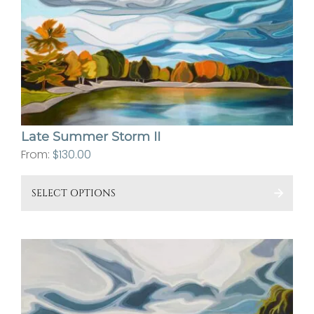
ma
be
cho
on
the
pro
pa
Late Summer Storm II
From:
$
130.00
This
SELECT OPTIONS
pro
has
mult
vari
The
opt