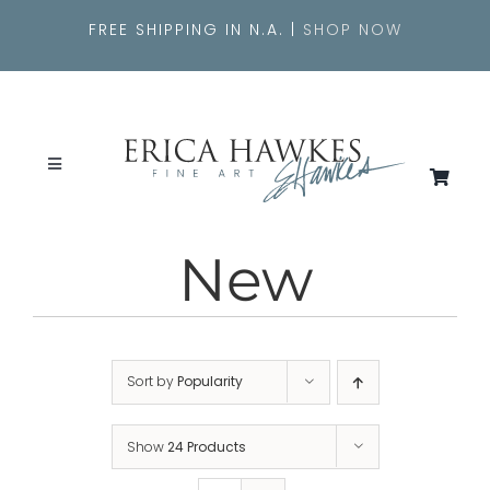
Skip
FREE SHIPPING IN N.A. |
SHOP NOW
to
content
Toggle
Navigation
SEARCH
FOR:
New
About
Originals
Sort by
Popularity
Shop
Show
24 Products