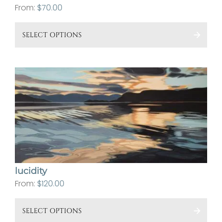
From:
$
70.00
This
SELECT OPTIONS
pro
has
mult
vari
The
opt
ma
be
cho
on
lucidity
the
From:
$
120.00
pro
This
pa
SELECT OPTIONS
pro