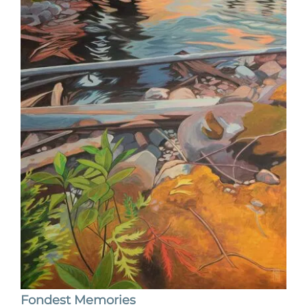
Fondest Memories