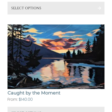
This
SELECT OPTIONS
pro
has
mult
vari
The
opt
ma
be
cho
on
the
pro
Caught by the Moment
pa
From:
$
140.00
This