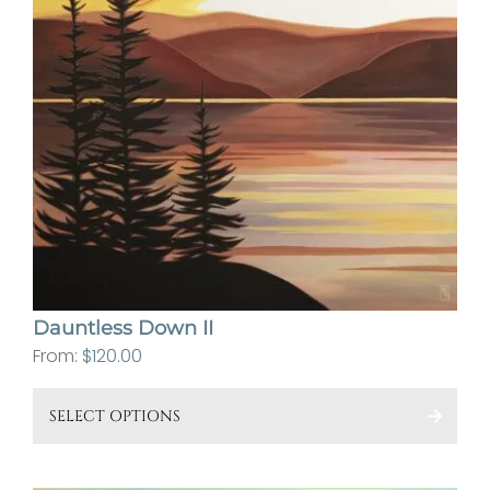
Dauntless Down II
From:
$
120.00
This
SELECT OPTIONS
pro
has