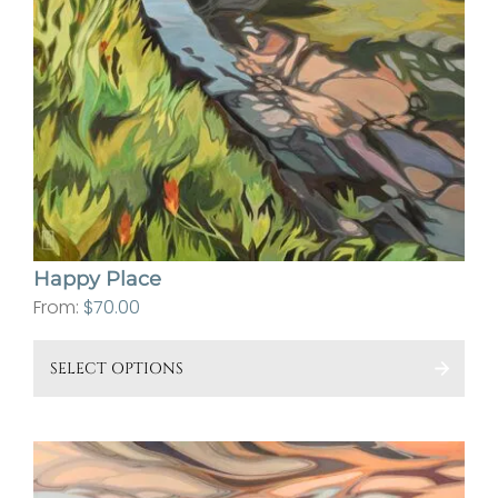
Happy Place
From:
$
70.00
This
SELECT OPTIONS
pro
has
mult
vari