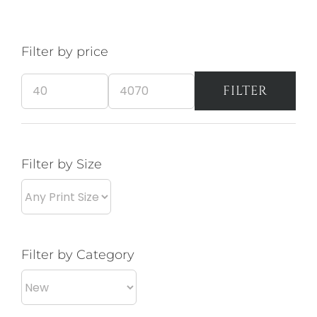
The
opt
Filter by price
ma
be
FILTER
cho
Min
Max
on
price
price
the
pro
Filter by Size
pa
Filter by Category