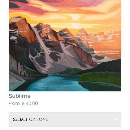
pa
Sublime
From:
$
140.00
This
SELECT OPTIONS
pro