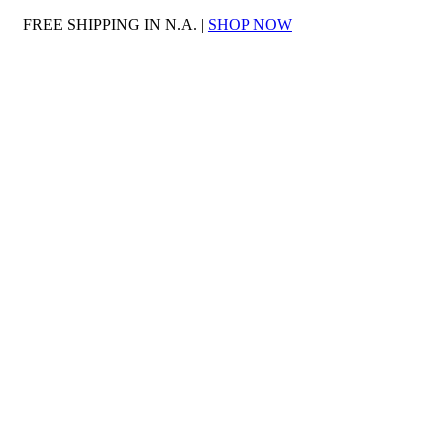
FREE SHIPPING IN N.A. |
SHOP NOW