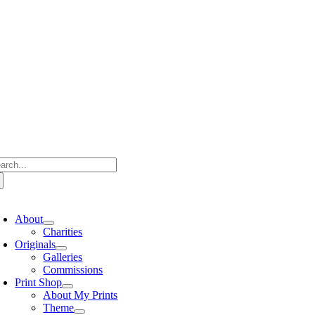
Skip
to
content
arch
:
oggle
avigation
About
Charities
Originals
Galleries
Commissions
Print Shop
About My Prints
Theme