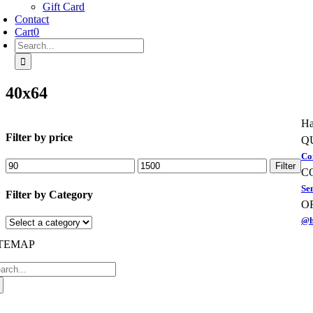
Gift Card
Contact
Cart
0
Search
for:
40x64
Ha
Filter by price
Q
Co
Min
Max
Filter
C
price
price
Se
Filter by Category
O
@h
ITEMAP
arch
:
oggle