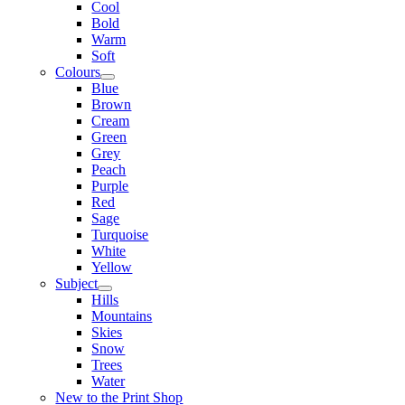
Cool
Bold
Warm
Soft
Colours
Blue
Brown
Cream
Green
Grey
Peach
Purple
Red
Sage
Turquoise
White
Yellow
Subject
Hills
Mountains
Skies
Snow
Trees
Water
New to the Print Shop