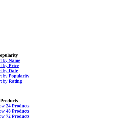
opularity
rt by
Name
rt by
Price
rt by
Date
rt by
Popularity
rt by
Rating
 Products
how
24 Products
how
48 Products
how
72 Products