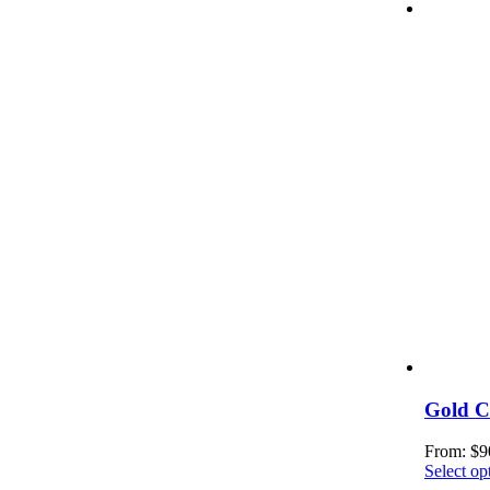
Gold C
From:
$
9
Select op