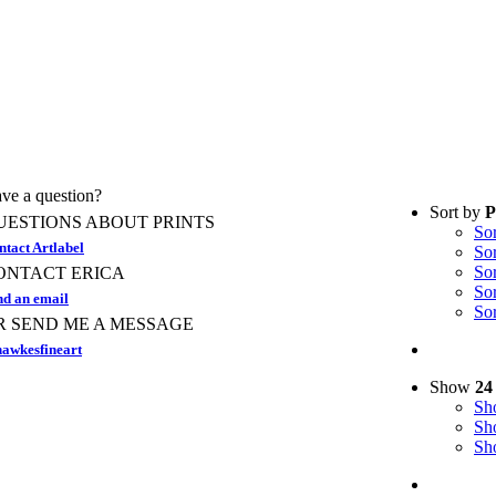
ve a question?
Sort by
P
UESTIONS ABOUT PRINTS
So
ntact Artlabel
So
So
ONTACT ERICA
So
nd an email
So
R SEND ME A MESSAGE
awkesfineart
Show
24
S
S
S