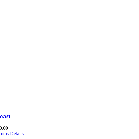
oast
0.00
This
tions
Details
product