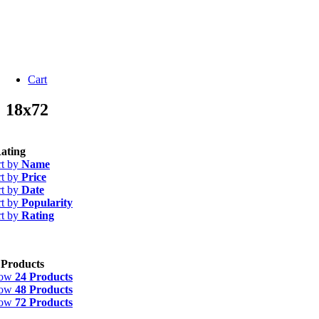
Cart
18x72
ating
rt by
Name
rt by
Price
rt by
Date
rt by
Popularity
rt by
Rating
 Products
how
24 Products
how
48 Products
how
72 Products