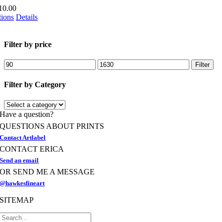
the
10.00
product
This
tions
Details
page
product
has
multiple
Filter by price
variants.
The
Min
Max
Filter
options
price
price
may
Filter by Category
be
chosen
on
Have a question?
the
product
QUESTIONS ABOUT PRINTS
page
Contact Artlabel
CONTACT ERICA
Send an email
OR SEND ME A MESSAGE
@hawkesfineart
SITEMAP
Search