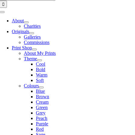
for:
Toggle
Navigation
About
Charities
Originals
Galleries
Commissions
Print Shop
About My Prints
Theme
Cool
Bold
Warm
Soft
Colours
Blue
Brown
Cream
Green
Grey
Peach
Purple
Red
Sage