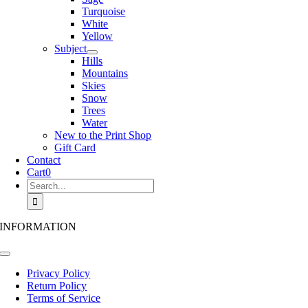
Turquoise
White
Yellow
Subject
Hills
Mountains
Skies
Snow
Trees
Water
New to the Print Shop
Gift Card
Contact
Cart
0
Search
for:
INFORMATION
Toggle
Navigation
Privacy Policy
Return Policy
Terms of Service