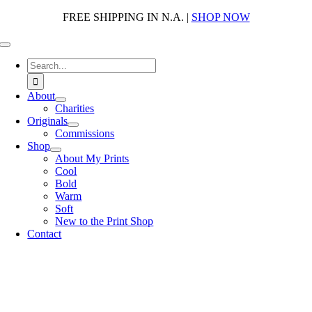
Skip
FREE SHIPPING IN N.A. |
SHOP NOW
to
content
Toggle
Navigation
Search
for:
About
Charities
Originals
Commissions
Shop
About My Prints
Cool
Bold
Warm
Soft
New to the Print Shop
Contact