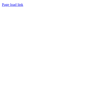
Page load link
Go
to
Top