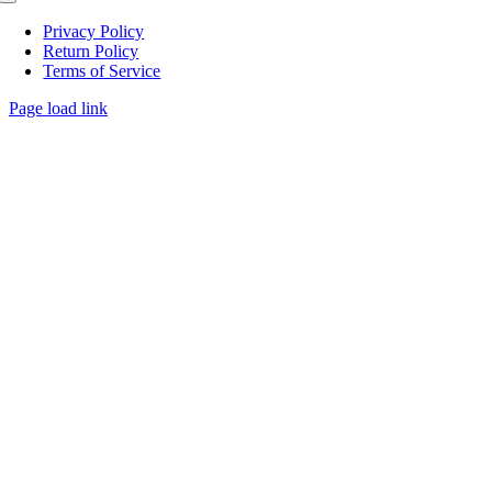
Toggle
Navigation
Privacy Policy
Return Policy
Terms of Service
Page load link
Go
to
Top