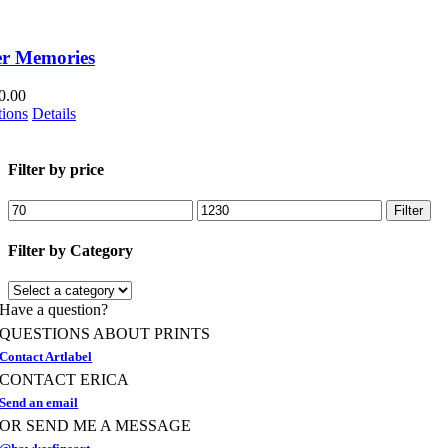
r Memories
0.00
This
tions
Details
product
has
multiple
Filter by price
variants.
The
Min
Max
Filter
options
price
price
may
Filter by Category
be
chosen
on
Have a question?
the
product
QUESTIONS ABOUT PRINTS
page
Contact Artlabel
CONTACT ERICA
Send an email
OR SEND ME A MESSAGE