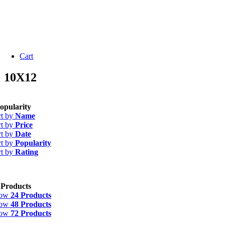
Cart
10X12
opularity
rt by
Name
rt by
Price
rt by
Date
rt by
Popularity
rt by
Rating
 Products
how
24 Products
how
48 Products
how
72 Products