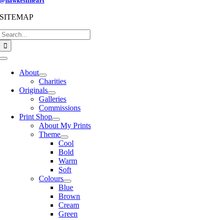
@hawkesfineart
SITEMAP
Search
for:
Toggle
Navigation
About
Charities
Originals
Galleries
Commissions
Print Shop
About My Prints
Theme
Cool
Bold
Warm
Soft
Colours
Blue
Brown
Cream
Green