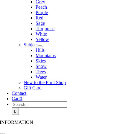
Grey
Peach
Purple
Red
Sage
Turquoise
White
Yellow
Subject
Hills
Mountains
Skies
Snow
Trees
Water
New to the Print Shop
Gift Card
Contact
Cart
0
Search
for:
INFORMATION