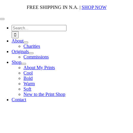
Skip
FREE SHIPPING IN N.A. |
SHOP NOW
to
content
Toggle
Navigation
Search
for:
About
Charities
Originals
Commissions
Shop
About My Prints
Cool
Bold
Warm
Soft
New to the Print Shop
Contact