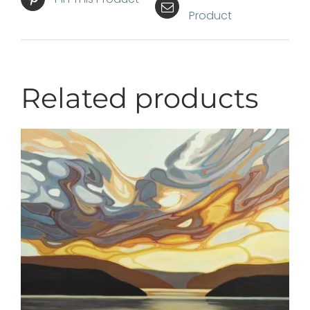
Product
Related products