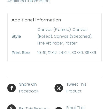
Additional information
Additional information
Canvas (Framed)
,
Canvas
(Rolled)
,
Canvas (Stretched)
,
Style
Fine Art Paper
,
Poster
10×10
,
12×12
,
24×24
,
30×30
,
36×36
Print Size
Share On
Tweet This
Facebook
Product
Email This
Pin This Product