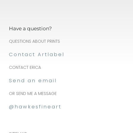
be
cho
on
Have a question?
the
pro
QUESTIONS ABOUT PRINTS
pa
Contact Artlabel
CONTACT ERICA
Send an email
OR SEND ME A MESSAGE
@hawkesfineart