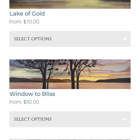
Lake of Gold
From:
$
70.00
This
SELECT OPTIONS
pro
has
mult
vari
The
opt
Window to Bliss
ma
From:
$
110.00
be
cho
This
SELECT OPTIONS
on
pro
the
has
pro