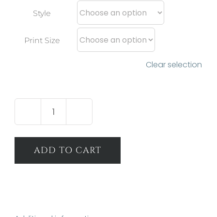
Style
Print Size
Clear selection
Alluring
Light
quantity
ADD TO CART