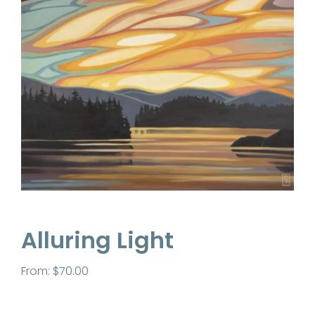
Contact
Alluring Light
From:
$
70.00