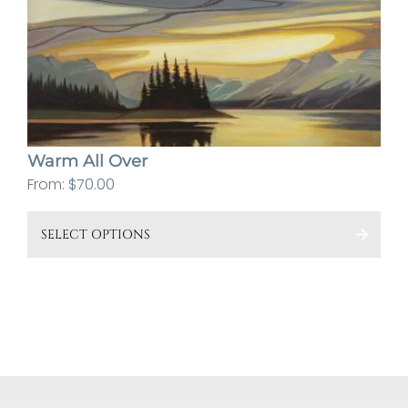
ma
be
cho
on
the
pro
Warm All Over
pa
From:
$
70.00
This
SELECT OPTIONS
pro
has
mult
vari
The
opt
ma