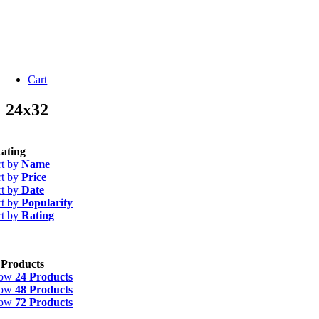
Cart
24x32
ating
rt by
Name
rt by
Price
rt by
Date
rt by
Popularity
rt by
Rating
 Products
how
24 Products
how
48 Products
how
72 Products