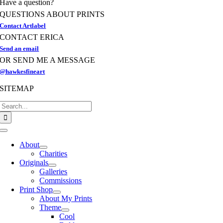
Have a question?
the
product
QUESTIONS ABOUT PRINTS
page
Contact Artlabel
CONTACT ERICA
Send an email
OR SEND ME A MESSAGE
@hawkesfineart
SITEMAP
Search
for:
Toggle
Navigation
About
Charities
Originals
Galleries
Commissions
Print Shop
About My Prints
Theme
Cool