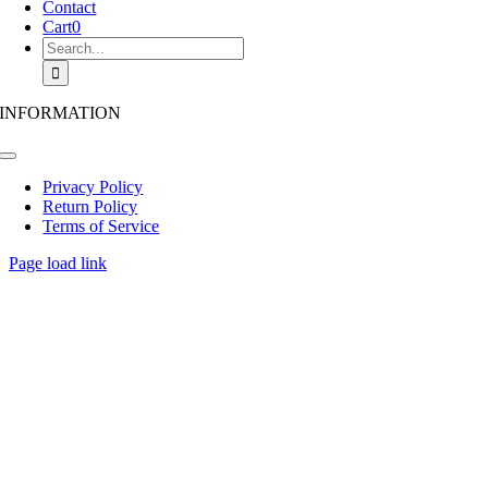
Contact
Cart
0
Search
for:
INFORMATION
Toggle
Navigation
Privacy Policy
Return Policy
Terms of Service
Page load link
Go
to
Top