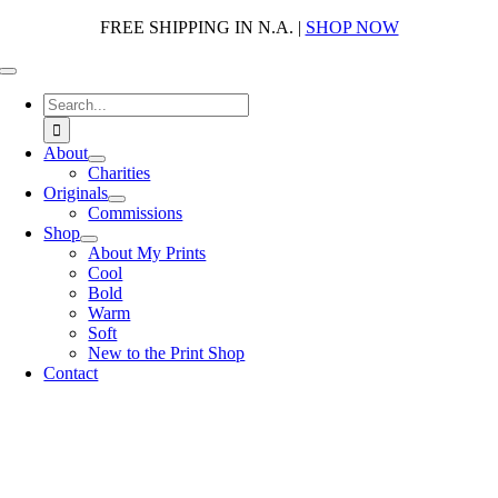
Skip
FREE SHIPPING IN N.A. |
SHOP NOW
to
content
Toggle
Navigation
Search
for:
About
Charities
Originals
Commissions
Shop
About My Prints
Cool
Bold
Warm
Soft
New to the Print Shop
Contact