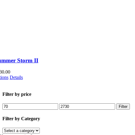
product
page
ummer Storm II
30.00
This
tions
Details
product
has
multiple
Filter by price
variants.
The
Min
Max
Filter
options
price
price
may
Filter by Category
be
chosen
on