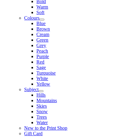
Bold
Warm
Soft
Colours
Blue
Brown
Cream
Green
Grey
Peach
Purple
Red
Sage
Turquoise
White
Yellow
Subject
Hills
Mountains
Skies
Snow
Trees
Water
New to the Print Shop
Gift Card