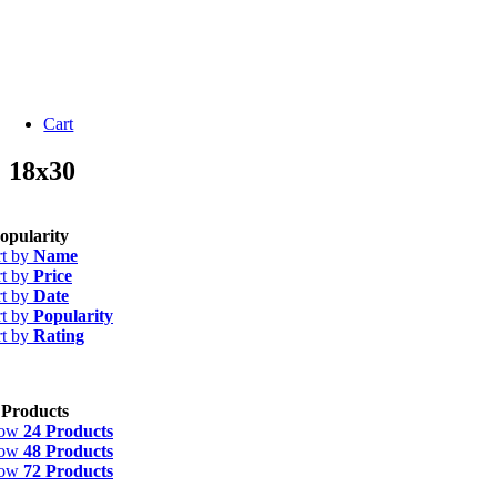
Cart
18x30
opularity
rt by
Name
rt by
Price
rt by
Date
rt by
Popularity
rt by
Rating
 Products
how
24 Products
how
48 Products
how
72 Products