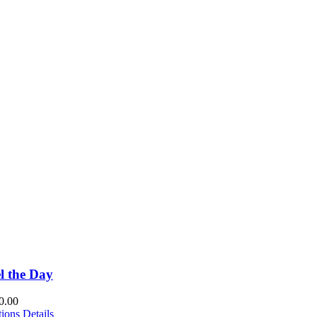
l the Day
0.00
This
tions
Details