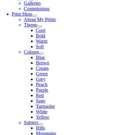
Galleries
Commissions
Print Shop
About My Prints
Theme
Cool
Bold
Warm
Soft
Colours
Blue
Brown
Cream
Green
Grey
Peach
Purple
Red
Sage
Turquoise
White
Yellow
Subject
Hills
Mountains