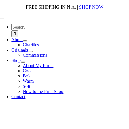
Skip
FREE SHIPPING IN N.A. |
SHOP NOW
to
content
Toggle
Navigation
Search
for:
About
Charities
Originals
Commissions
Shop
About My Prints
Cool
Bold
Warm
Soft
New to the Print Shop
Contact