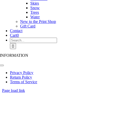
Skies
Snow
Trees
Water
New to the Print Shop
Gift Card
Contact
Cart
0
Search
for:
INFORMATION
Toggle
Navigation
Privacy Policy
Return Policy
Terms of Service
Page load link
Go
to
Top