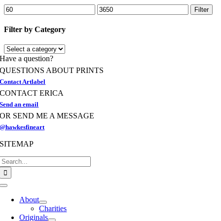
options
Min
Max
Filter
may
price
price
be
Filter by Category
chosen
on
the
Have a question?
product
page
QUESTIONS ABOUT PRINTS
Contact Artlabel
CONTACT ERICA
Send an email
OR SEND ME A MESSAGE
@hawkesfineart
SITEMAP
Search
for:
Toggle
Navigation
About
Charities
Originals